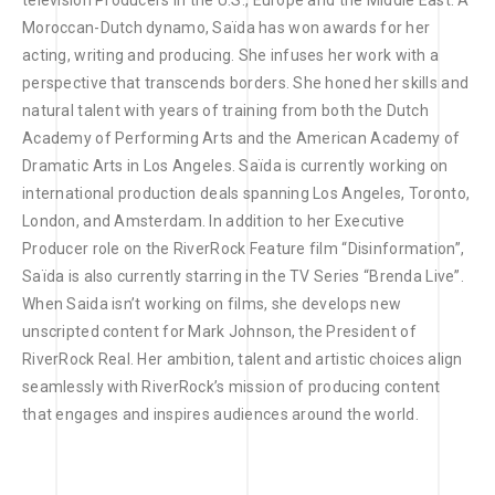
television Producers in the U.S., Europe and the Middle East. A
Moroccan-Dutch dynamo, Saïda has won awards for her
acting, writing and producing. She infuses her work with a
perspective that transcends borders. She honed her skills and
natural talent with years of training from both the Dutch
Academy of Performing Arts and the American Academy of
Dramatic Arts in Los Angeles. Saïda is currently working on
international production deals spanning Los Angeles, Toronto,
London, and Amsterdam. In addition to her Executive
Producer role on the RiverRock Feature film “Disinformation”,
Saïda is also currently starring in the TV Series “Brenda Live”.
When Saida isn’t working on films, she develops new
unscripted content for Mark Johnson, the President of
RiverRock Real. Her ambition, talent and artistic choices align
seamlessly with RiverRock’s mission of producing content
that engages and inspires audiences around the world.