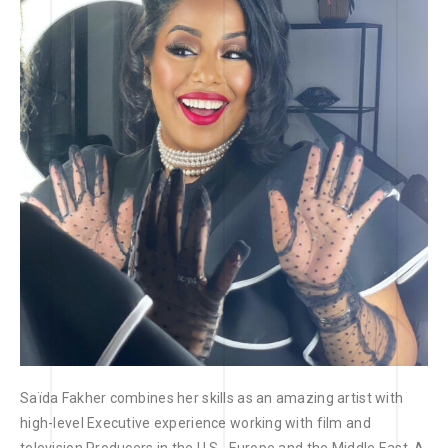
Saïda Fakher combines her skills as an amazing artist with
high-level Executive experience working with film and