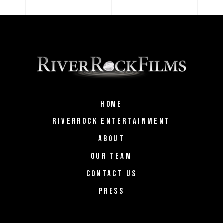
HOME
RIVERROCK ENTERTAINMENT
ABOUT
OUR TEAM
CONTACT US
PRESS