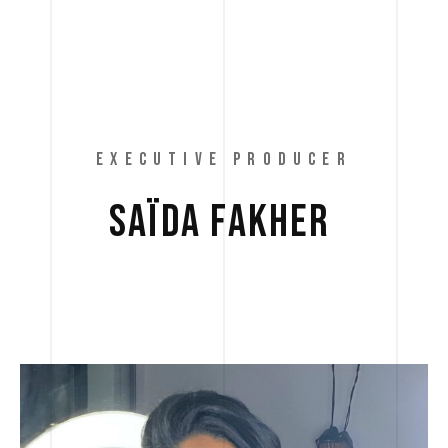
EXECUTIVE PRODUCER
SAÏDA 
FAKHER 