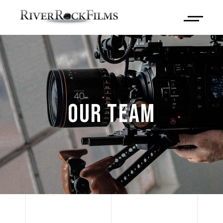
OUR TEAM