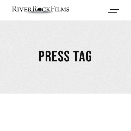
PRESS TAG