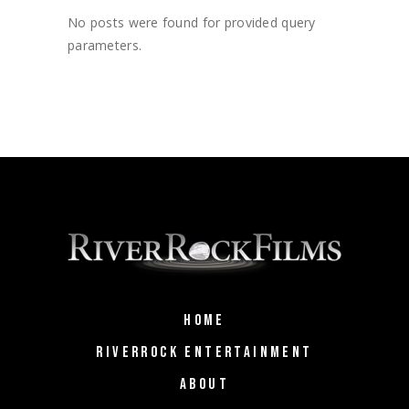
No posts were found for provided query
parameters.
HOME
RIVERROCK ENTERTAINMENT
ABOUT