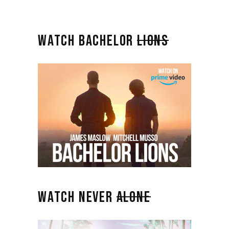
WATCH BACHELOR
LIONS
WATCH NEVER
ALONE