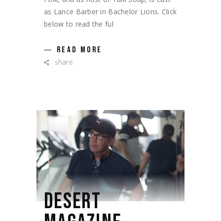
as Lance Barber in Bachelor Lions. Click
below to read the ful
READ MORE
share
DESERT