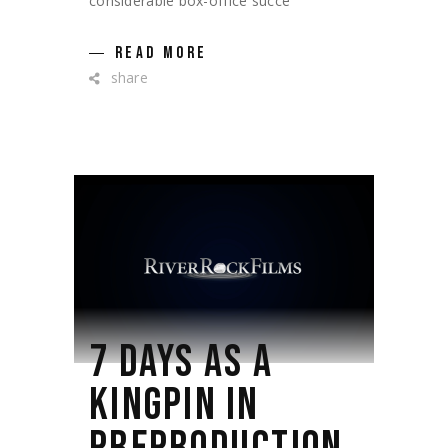
considerable box-office succe
READ MORE
share
7 DAYS AS A
KINGPIN IN