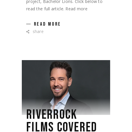
project, Bachelor Lions. Click below to
read the full article. Read more
READ MORE
share
RIVERROCK
FILMS COVERED