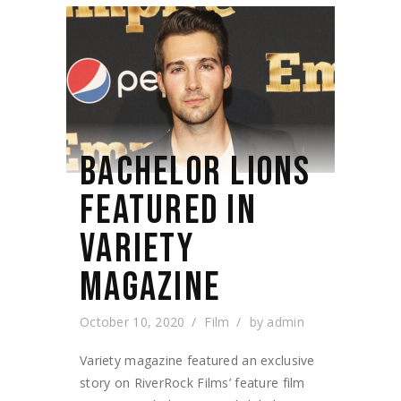
BACHELOR LIONS
FEATURED IN
VARIETY
MAGAZINE
October 10, 2020
Film
by
admin
Variety magazine featured an exclusive
story on RiverRock Films’ feature film