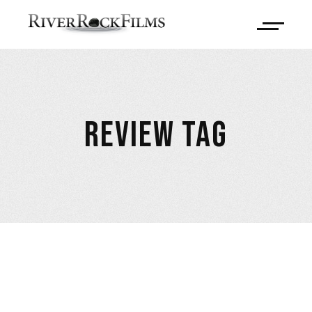
REVIEW TAG