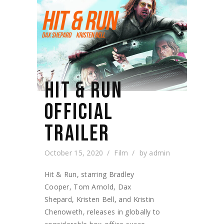
HIT & RUN
OFFICIAL
TRAILER
October 15, 2020
Film
by
admin
Hit & Run, starring Bradley
Cooper, Tom Arnold, Dax
Shepard, Kristen Bell, and Kristin
Chenoweth, releases in globally to