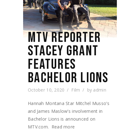
MTV REPORTER
STACEY GRANT
FEATURES
BACHELOR LIONS
October 10, 2020
Film
by
admin
Hannah Montana Star Mitchel Musso’s
and James Maslow’s involvement in
Bachelor Lions is announced on
MTV.com. Read more