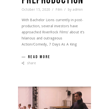
PREPRODUCTION
October 15, 2020
Film
by
admin
With Bachelor Lions currently in post-
production, several investors have
approached RiverRock Films’ about it’s
hilarious and outrageous
Action/Comedy, 7 Days As A King
READ MORE
share