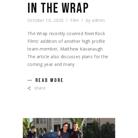
IN THE WRAP
October 10, 2020
Film
by
admin
The Wrap recently covered RiverRock
Films’ addition of another high profile
team-member, Matthew Kavanaugh.
The article also discusses plans for the
coming year and many
READ MORE
share