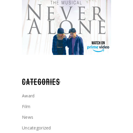
CATEGORIES
Award
Film
News
Uncategorized