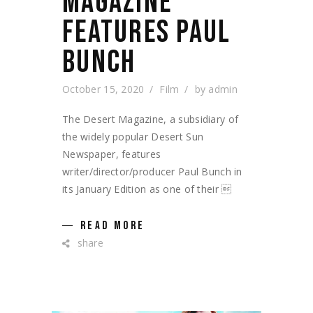
MAGAZINE
FEATURES PAUL
BUNCH
October 15, 2020
Film
by
admin
The Desert Magazine, a subsidiary of
the widely popular Desert Sun
Newspaper, features
writer/director/producer Paul Bunch in
its January Edition as one of their 
READ MORE
share