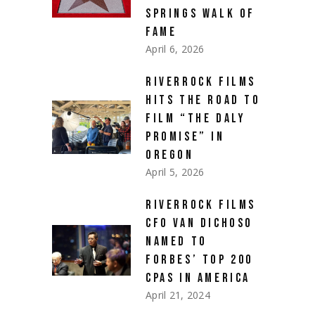
SPRINGS WALK OF
FAME
April 6, 2026
RIVERROCK FILMS
HITS THE ROAD TO
FILM “THE DALY
PROMISE” IN
OREGON
April 5, 2026
RIVERROCK FILMS
CFO VAN DICHOSO
NAMED TO
FORBES’ TOP 200
CPAS IN AMERICA
April 21, 2024