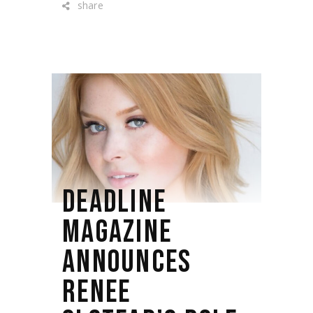
share
DEADLINE
MAGAZINE
ANNOUNCES
RENEE