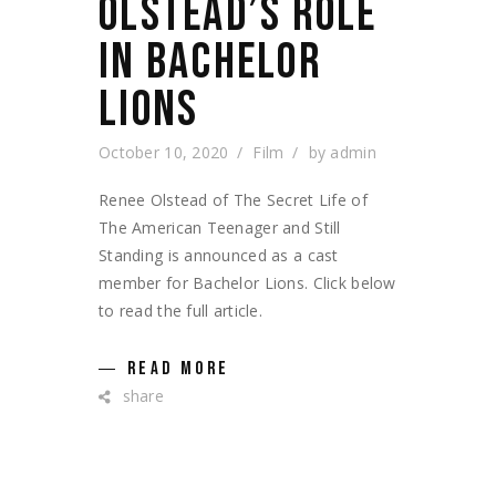
OLSTEAD’S ROLE
IN BACHELOR
LIONS
October 10, 2020
Film
by
admin
Renee Olstead of The Secret Life of
The American Teenager and Still
Standing is announced as a cast
member for Bachelor Lions. Click below
to read the full article.
READ MORE
share