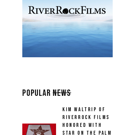
POPULAR
NEWS
KIM WALTRIP OF
RIVERROCK FILMS
HONORED WITH
STAR ON THE PALM