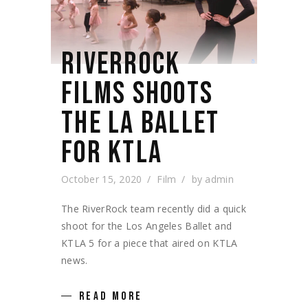
RIVERROCK
FILMS SHOOTS
THE LA BALLET
FOR KTLA
October 15, 2020
Film
by
admin
The RiverRock team recently did a quick
shoot for the Los Angeles Ballet and
KTLA 5 for a piece that aired on KTLA
news.
READ MORE