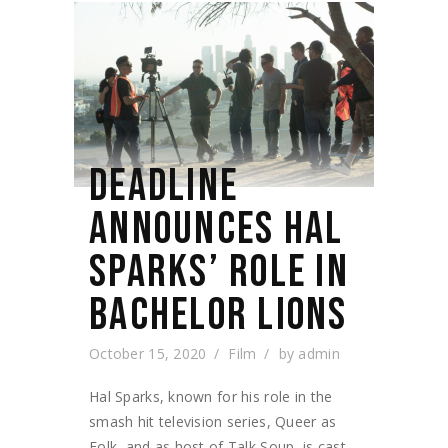
DEADLINE
ANNOUNCES HAL
SPARKS’ ROLE IN
BACHELOR LIONS
October 15, 2020
Film
by
admin
Hal Sparks, known for his role in the
smash hit television series, Queer as
Folk, and as host of Talk Soup, is cast