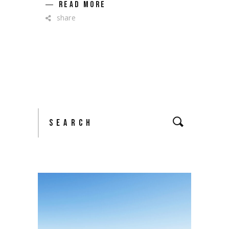
READ MORE
share
Search
for: