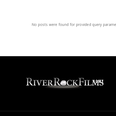
No posts were found for provided query parame
HOME