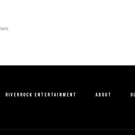
ters.
RIVERROCK ENTERTAINMENT
ABOUT
O