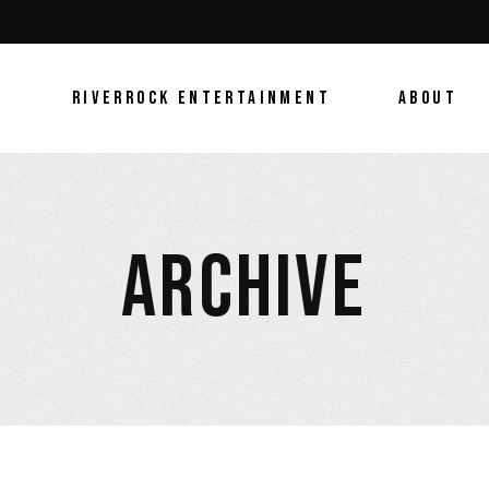
E
RIVERROCK ENTERTAINMENT
ABOUT
ARCHIVE