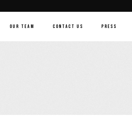
OUR TEAM
CONTACT US
PRESS