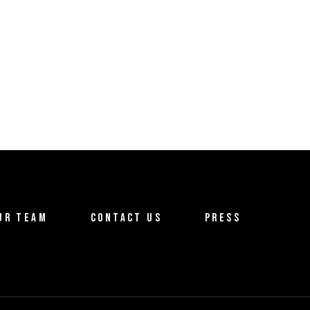
UR TEAM
CONTACT US
PRESS