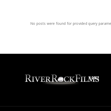
No posts were found for provided query parame
HOME