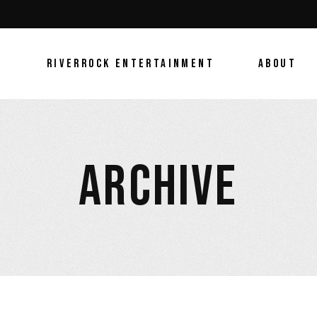
E
RIVERROCK ENTERTAINMENT
ABOUT
ARCHIVE