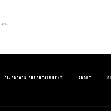
ters.
RIVERROCK ENTERTAINMENT
ABOUT
O