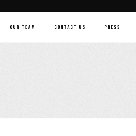
OUR TEAM
CONTACT US
PRESS